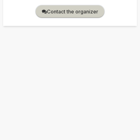
Contact the organizer