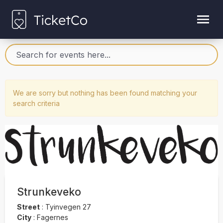
We are sorry but nothing has been found matching your
search criteria
Strunkeveko
Street
:
Tyinvegen 27
City
:
Fagernes